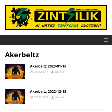
Akerbeltz
Akerbeltz 2023-01-15
2023-01-17
zintzilik
Akerbeltz 2022-12-18
2022-12-20
zintzilik