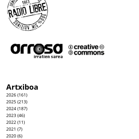
Artxiboa
2026
(161)
2025
(213)
2024
(187)
2023
(46)
2022
(11)
2021
(7)
2020
(6)