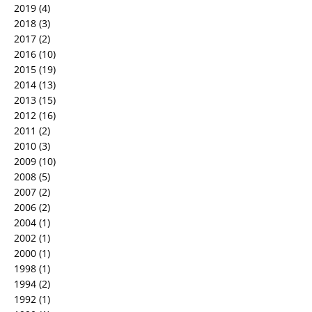
2019
(4)
2018
(3)
2017
(2)
2016
(10)
2015
(19)
2014
(13)
2013
(15)
2012
(16)
2011
(2)
2010
(3)
2009
(10)
2008
(5)
2007
(2)
2006
(2)
2004
(1)
2002
(1)
2000
(1)
1998
(1)
1994
(2)
1992
(1)