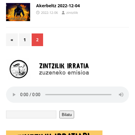
Akerbeltz 2022-12-04
2022-12-06
zintzilik
«
1
2
Bilatu